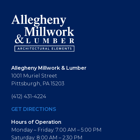
Allegheny Millwork & Lumber
1001 Muriel Street
Pittsburgh, PA 15203
(412) 431-4224
GET DIRECTIONS
Hours of Operation
:
Monday – Friday: 7:00 AM – 5:00 PM
Saturday: 8:00 AM – 2:30 PM