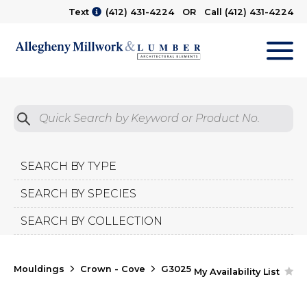
Text
(412) 431-4224
OR Call
(412) 431-4224
M
Quick Search by Product No.
Submit
SEARCH BY TYPE
SEARCH BY SPECIES
SEARCH BY COLLECTION
Mouldings
Crown - Cove
G3025
My Availability List