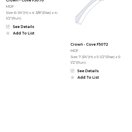
Crown - Cove F5070
MDF
Size: 6-1/4”(H) x 4-3/8”(Rise) x 4-
1/2”(Run)
See Details
Add To List
Crown - Cove F5072
MDF
Size: 7-3/4”(H) x 5-1/2”(Rise) x 5-
1/2”(Run)
See Details
Add To List