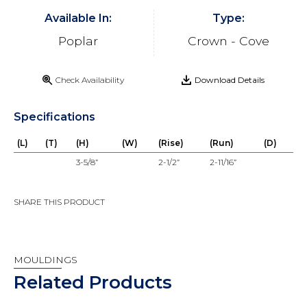
Available In:
Type:
Poplar
Crown - Cove
Check Availability
Download Details
Specifications
(L)
(T)
(H)
(W)
(Rise)
(Run)
(D)
3-5/8”
2-1/2”
2-11/16”
SHARE THIS PRODUCT
MOULDINGS
Related Products