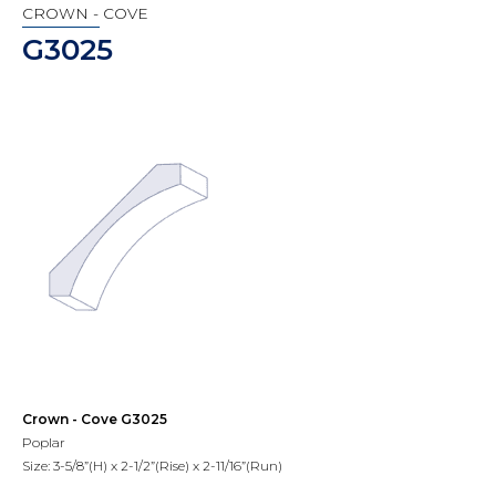
CROWN - COVE
G3025
Crown - Cove G3025
Poplar
Size: 3-5/8”(H) x 2-1/2”(Rise) x 2-11/16”(Run)