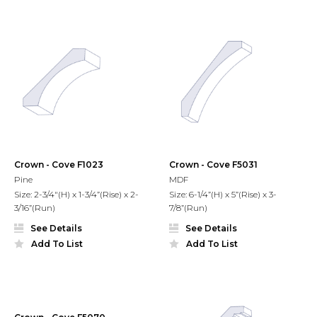
Crown - Cove F1023
Crown - Cove F5031
Pine
MDF
Size: 2-3/4"(H) x 1-3/4”(Rise) x 2-
Size: 6-1/4”(H) x 5”(Rise) x 3-
3/16”(Run)
7/8”(Run)
See Details
See Details
Add To List
Add To List