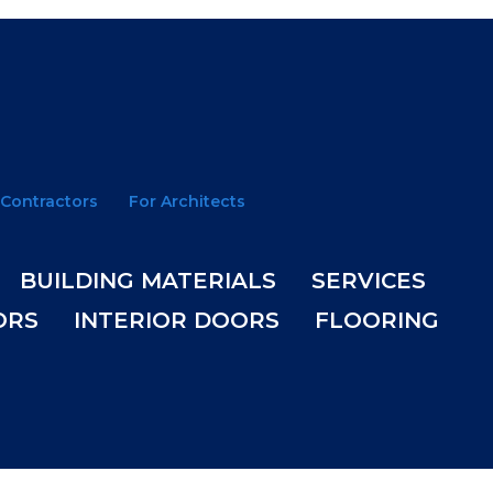
 Contractors
For Architects
BUILDING MATERIALS
SERVICES
ORS
INTERIOR DOORS
FLOORING