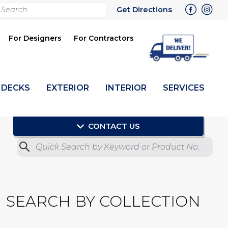
rch
Get Directions
bmit
For Designers
For Contractors
DECKS
EXTERIOR
INTERIOR
SERVICES
CONTACT US
Quick Search by Product No.
Submit
SEARCH BY COLLECTION