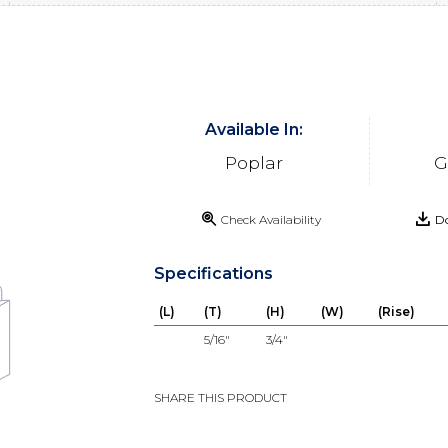
Available In:
Poplar
G
Check Availability
Do
Specifications
(L)
(T)
(H)
(W)
(Rise)
5/16"
3/4"
SHARE THIS PRODUCT