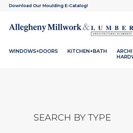
Download Our Moulding E-Catalog!
WINDOWS+DOORS
KITCHEN+BATH
ARCH
HARD
SEARCH BY TYPE