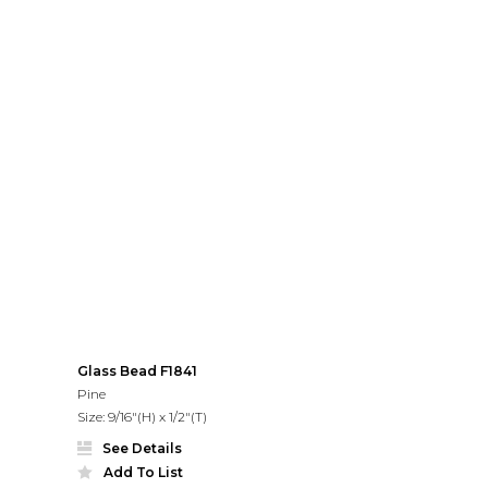
Glass Bead F1841
Pine
Size: 9/16"(H) x 1/2"(T)
See Details
Add To List