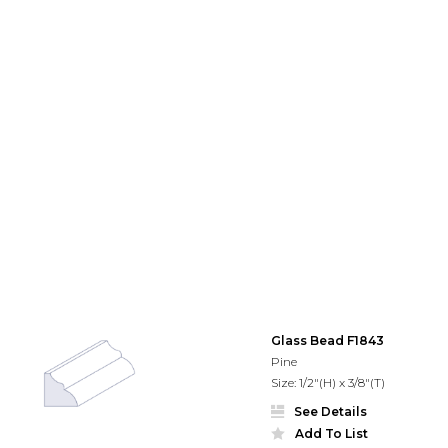
Glass Bead F1843
Pine
Size: 1/2"(H) x 3/8"(T)
See Details
Add To List