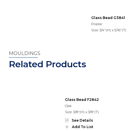
Glass Bead G3841
Poplar
Size: 3/4"(H) x 5/16"(T)
MOULDINGS
Related Products
Glass Bead F2842
Oak
Size: 3/8"(H) x 3/8"(T)
See Details
Add To List