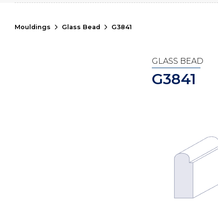
Mouldings
Glass Bead
G3841
GLASS BEAD
G3841