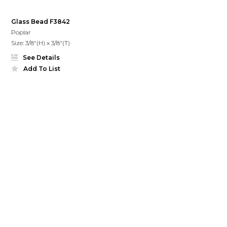
Glass Bead F3842
Poplar
Size: 3/8"(H) x 3/8"(T)
See Details
Add To List