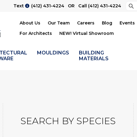
Sea
Text
(412) 431-4224
OR Call
(412) 431-4224
Su
About Us
Our Team
Careers
Blog
Events
For Architects
NEW! Virtual Showroom
ITECTURAL
MOULDINGS
BUILDING
WARE
MATERIALS
SEARCH BY SPECIES