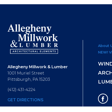
About 
NEW! V
WIN
Allegheny Millwork & Lumber
ARC
1001 Muriel Street
Pittsburgh, PA 15203
LUM
(412) 431-4224
GET DIRECTIONS
Hours of Operation
: