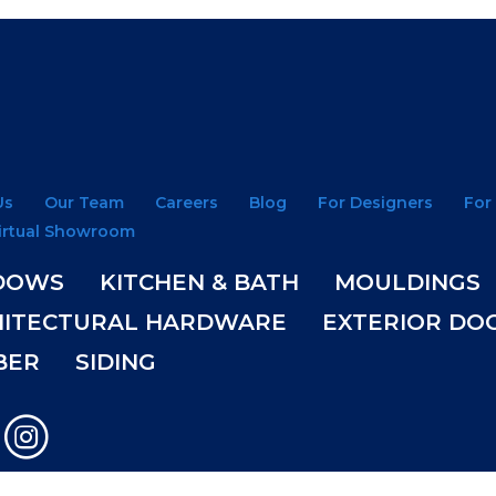
Us
Our Team
Careers
Blog
For Designers
For
irtual Showroom
DOWS
KITCHEN & BATH
MOULDINGS
HITECTURAL HARDWARE
EXTERIOR DO
BER
SIDING