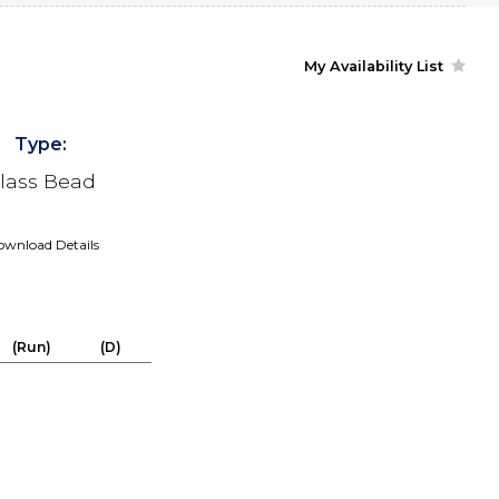
My Availability List
Type:
lass Bead
wnload Details
(Run)
(D)