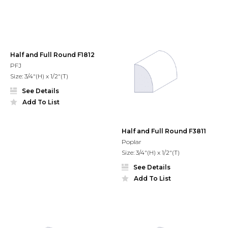
Half and Full Round F1812
PFJ
Size: 3/4"(H) x 1/2"(T)
See Details
Add To List
Half and Full Round F3811
Poplar
Size: 3/4"(H) x 1/2"(T)
See Details
Add To List