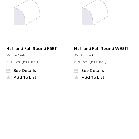
Half and Full Round F6811
Half and Full Round W9811
White Oak
3X Primed
Size: 3/4"(H) x 1/2"(T)
Size: 3/4"(H) x 1/2"(T)
See Details
See Details
Add To List
Add To List