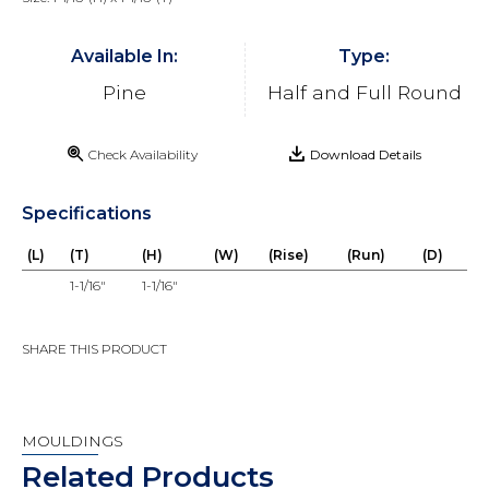
Available In:
Type:
Pine
Half and Full Round
Check Availability
Download Details
Specifications
(L)
(T)
(H)
(W)
(Rise)
(Run)
(D)
1-1/16"
1-1/16"
SHARE THIS PRODUCT
MOULDINGS
Related Products