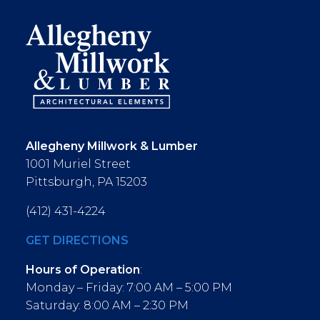
Allegheny Millwork & Lumber
1001 Muriel Street
Pittsburgh, PA 15203
(412) 431-4224
GET DIRECTIONS
Hours of Operation
:
Monday – Friday: 7:00 AM – 5:00 PM
Saturday: 8:00 AM – 2:30 PM