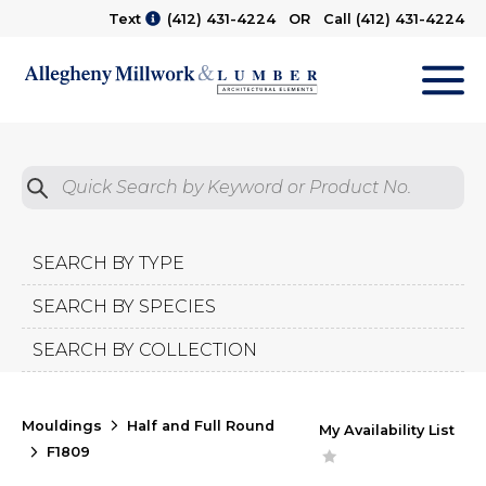
Text
(412) 431-4224
OR Call
(412) 431-4224
M
Quick Search by Product No.
Submit
SEARCH BY TYPE
SEARCH BY SPECIES
SEARCH BY COLLECTION
Mouldings
Half and Full Round
My Availability List
F1809