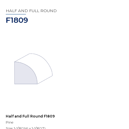
HALF AND FULL ROUND
F1809
Half and Full Round F1809
Pine
Size: 1-1/16"(H) x 1-1/16"(T)