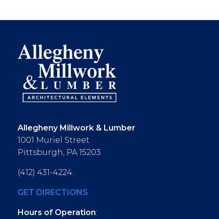
Allegheny Millwork & Lumber
1001 Muriel Street
Pittsburgh, PA 15203
(412) 431-4224
GET DIRECTIONS
Hours of Operation
: