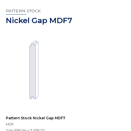
PATTERN STOCK
Nickel Gap MDF7
Pattern Stock Nickel Gap MDF7
MDF
Size: 9/16”(H) x 7-3/16”(T)