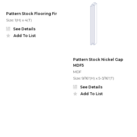
Pattern Stock Flooring Fir
Size: 1(H) x 4(T)
See Details
Add To List
Pattern Stock Nickel Gap
MDF5
MDF
Size: 9/16”(H) x 5-3/16”(T)
See Details
Add To List