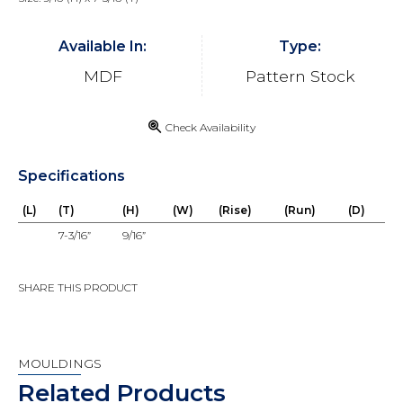
Available In:
Type:
MDF
Pattern Stock
Check Availability
Specifications
(L)
(T)
(H)
(W)
(Rise)
(Run)
(D)
7-3/16”
9/16”
SHARE THIS PRODUCT
MOULDINGS
Related Products