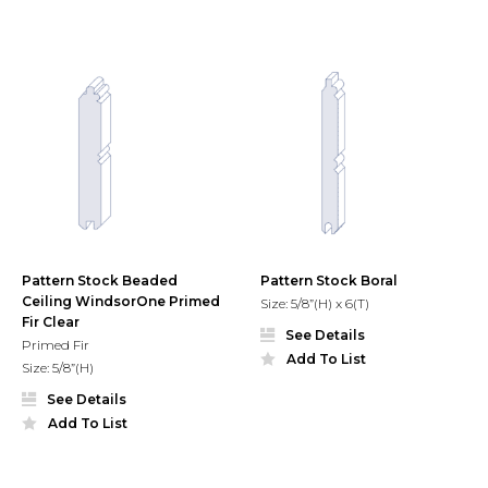
Pattern Stock Beaded
Pattern Stock Boral
Ceiling WindsorOne Primed
Size: 5/8”(H) x 6(T)
Fir Clear
See Details
Primed Fir
Add To List
Size: 5/8”(H)
See Details
Add To List