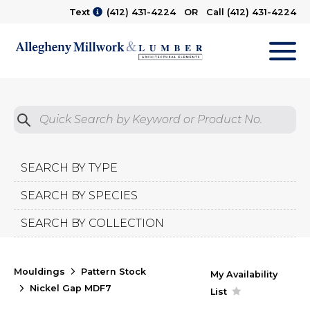
Text
(412) 431-4224
OR Call
(412) 431-4224
M
Quick Search by Product No.
Submit
SEARCH BY TYPE
SEARCH BY SPECIES
SEARCH BY COLLECTION
Mouldings
Pattern Stock
My Availability
Nickel Gap MDF7
List