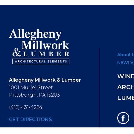
About 
NEW! V
WIN
Allegheny Millwork & Lumber
ARC
1001 Muriel Street
Pittsburgh, PA 15203
LUM
(412) 431-4224
GET DIRECTIONS
Hours of Operation
: