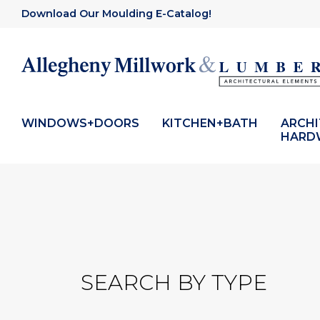
Download Our Moulding E-Catalog!
WINDOWS+DOORS
KITCHEN+BATH
ARCH
HARD
SEARCH BY TYPE