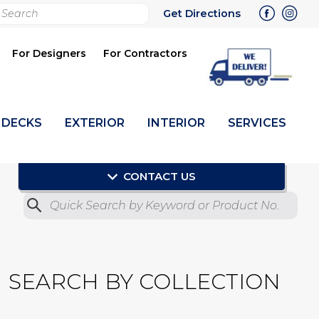
rch
Get Directions
bmit
For Designers
For Contractors
DECKS
EXTERIOR
INTERIOR
SERVICES
CONTACT US
Quick Search by Product No.
Submit
SEARCH BY COLLECTION