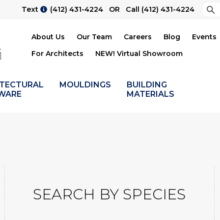
Sea
Text
(412) 431-4224
OR Call
(412) 431-4224
Su
About Us
Our Team
Careers
Blog
Events
For Architects
NEW! Virtual Showroom
ITECTURAL
MOULDINGS
BUILDING
WARE
MATERIALS
SEARCH BY SPECIES