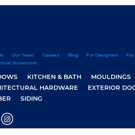
Us
Our Team
Careers
Blog
For Designers
For
irtual Showroom
DOWS
KITCHEN & BATH
MOULDINGS
HITECTURAL HARDWARE
EXTERIOR DO
BER
SIDING