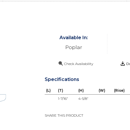
Available In:
Poplar
Check Availability
Do
Specifications
(L)
(T)
(H)
(W)
(Rise)
1-7/16”
4-5/8”
SHARE THIS PRODUCT