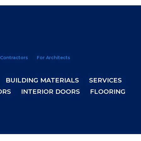
 Contractors
For Architects
BUILDING MATERIALS
SERVICES
ORS
INTERIOR DOORS
FLOORING