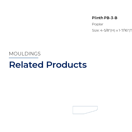
Plinth PB-3-B
Poplar
Size: 4-5/8”(H) x 1-7/16”(T
MOULDINGS
Related Products