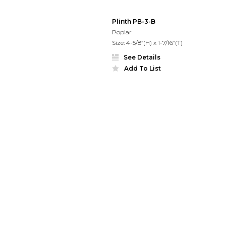
Plinth PB-3-B
Poplar
Size: 4-5/8”(H) x 1-7/16”(T)
See Details
Add To List