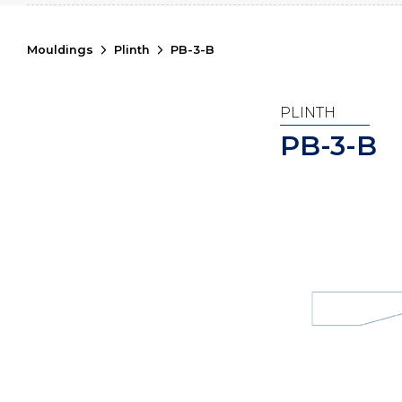
Mouldings
Plinth
PB-3-B
PLINTH
PB-3-B