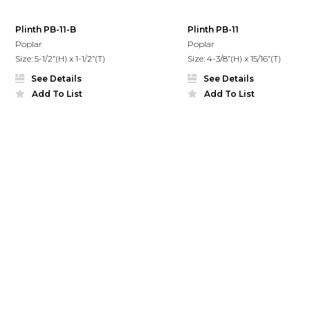
Plinth PB-11-B
Plinth PB-11
Poplar
Poplar
Size: 5-1/2”(H) x 1-1/2”(T)
Size: 4-3/8”(H) x 15/16”(T)
See Details
See Details
Add To List
Add To List