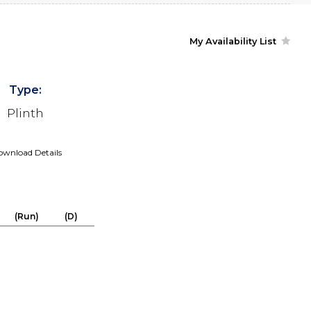
My Availability List
Type:
Plinth
wnload Details
(Run)
(D)