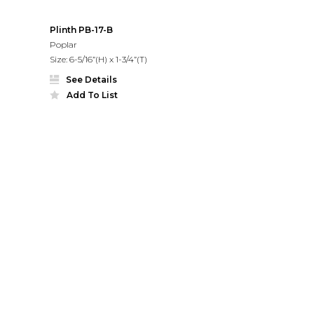
Plinth PB-17-B
Poplar
Size: 6-5/16”(H) x 1-3/4”(T)
See Details
Add To List