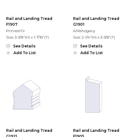
Rail and Landing Tread
Rail and Landing Tread
F1907
G1901
Primed Fir
A.Mahogany
Size: 3-3/8"(H) x 1-7/16"(T)
Size: 2-1/4"(H) x 3-3/8"(T)
See Details
See Details
Add To List
Add To List
Rail and Landing Tread
Rail and Landing Tread
G1921
F1905