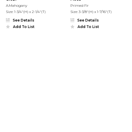
A.Mahogany
Primed Fir
Size: 1-3/4"(H) x 2-1/4"(T)
Size: 3-3/8"(H) x 1-7/16"(T)
See Details
See Details
Add To List
Add To List