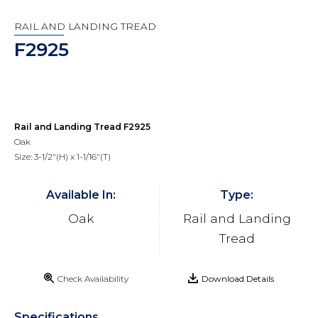
RAIL AND LANDING TREAD
F2925
Rail and Landing Tread F2925
Oak
Size: 3-1/2"(H) x 1-1/16"(T)
Available In:
Type:
Oak
Rail and Landing
Tread
Check Availability
Download Details
Specifications