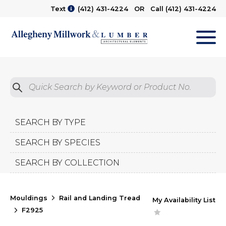
Text
(412) 431-4224
OR Call
(412) 431-4224
M
Quick Search by Product No.
Submit
SEARCH BY TYPE
SEARCH BY SPECIES
SEARCH BY COLLECTION
Mouldings
Rail and Landing Tread
My Availability List
F2925