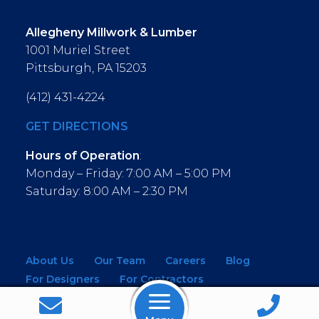
Allegheny Millwork & Lumber
1001 Muriel Street
Pittsburgh, PA 15203
(412) 431-4224
GET DIRECTIONS
Hours of Operation
:
Monday – Friday: 7:00 AM – 5:00 PM
Saturday: 8:00 AM – 2:30 PM
About Us
Our Team
Careers
Blog
For Designers
For Contractors
For Architects
NEW! Virtual Showroom