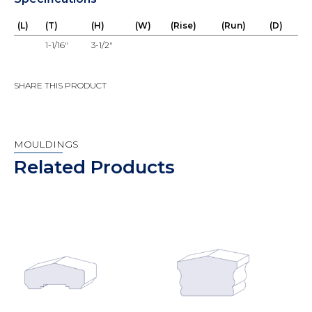
(L)
(T)
(H)
(W)
(Rise)
(Run)
(D)
1-1/16"
3-1/2"
SHARE THIS PRODUCT
MOULDINGS
Related Products