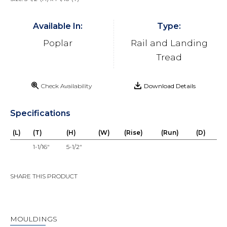
Available In:
Type:
Poplar
Rail and Landing
Tread
Check Availability
Download Details
Specifications
(L)
(T)
(H)
(W)
(Rise)
(Run)
(D)
1-1/16"
5-1/2"
SHARE THIS PRODUCT
MOULDINGS