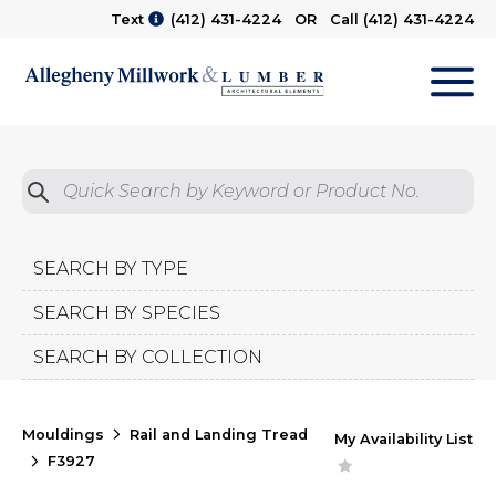
Text
(412) 431-4224
OR Call
(412) 431-4224
M
Quick Search by Product No.
Submit
SEARCH BY TYPE
SEARCH BY SPECIES
SEARCH BY COLLECTION
Mouldings
Rail and Landing Tread
My Availability List
F3927