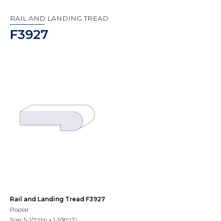
RAIL AND LANDING TREAD
F3927
Rail and Landing Tread F3927
Poplar
Size: 5-1/2"(H) x 1-1/16"(T)