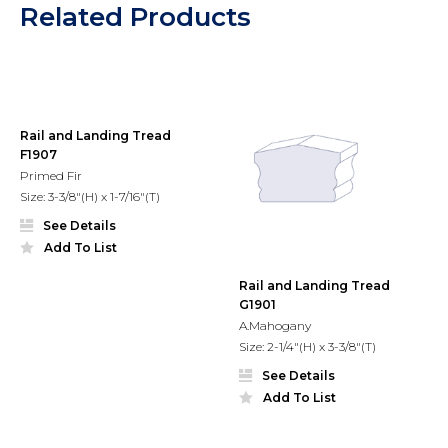
Related Products
Rail and Landing Tread
F1907
Primed Fir
Size: 3-3/8"(H) x 1-7/16"(T)
See Details
Add To List
Rail and Landing Tread
G1901
A.Mahogany
Size: 2-1/4"(H) x 3-3/8"(T)
See Details
Add To List