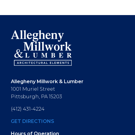
Allegheny Millwork & Lumber
1001 Muriel Street
Pittsburgh, PA 15203
(412) 431-4224
GET DIRECTIONS
Hours of Operation
: