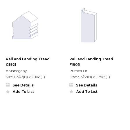
Rail and Landing Tread
Rail and Landing Tread
G1921
F1905
A.Mahogany
Primed Fir
Size: 1-3/4"(H) x 2-1/4"(T)
Size: 3-3/8"(H) x 1-7/16"(T)
See Details
See Details
Add To List
Add To List