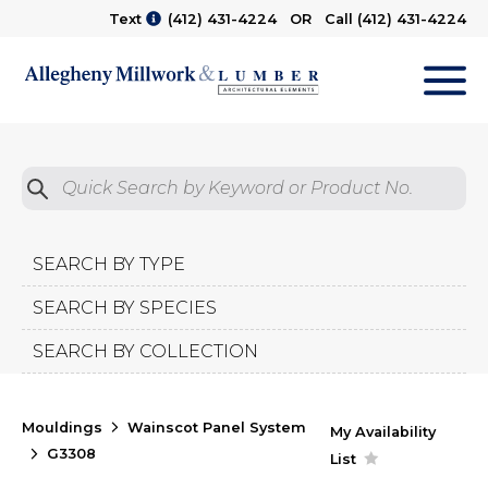
Text
(412) 431-4224
OR Call
(412) 431-4224
M
Quick Search by Product No.
Submit
SEARCH BY TYPE
SEARCH BY SPECIES
SEARCH BY COLLECTION
Mouldings
Wainscot Panel System
My Availability
G3308
List