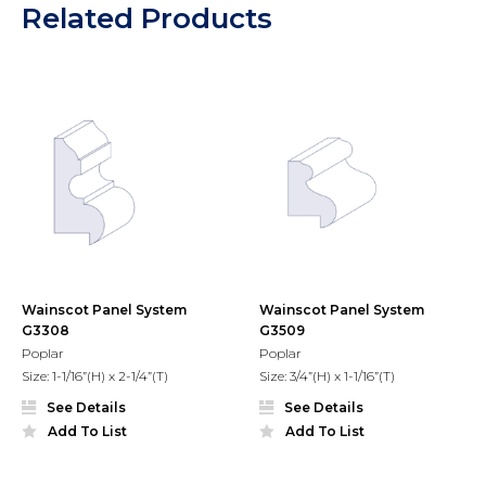
Related Products
Wainscot Panel System
Wainscot Panel System
G3308
G3509
Poplar
Poplar
Size: 1-1/16”(H) x 2-1/4”(T)
Size: 3/4”(H) x 1-1/16”(T)
See Details
See Details
Add To List
Add To List