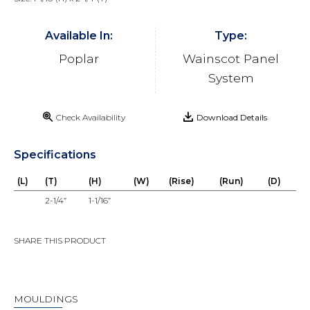
Available In:
Type:
Poplar
Wainscot Panel
System
Check Availability
Download Details
Specifications
(L)
(T)
(H)
(W)
(Rise)
(Run)
(D)
2-1/4”
1-1/16”
SHARE THIS PRODUCT
MOULDINGS