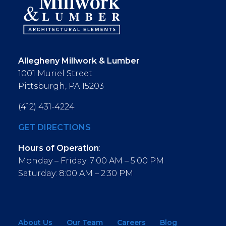
Allegheny Millwork & Lumber
1001 Muriel Street
Pittsburgh, PA 15203
(412) 431-4224
GET DIRECTIONS
Hours of Operation
:
Monday – Friday: 7:00 AM – 5:00 PM
Saturday: 8:00 AM – 2:30 PM
About Us
Our Team
Careers
Blog