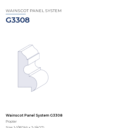
WAINSCOT PANEL SYSTEM
G3308
Wainscot Panel System G3308
Poplar
Size: 1-1/16”(H) x 2-1/4”(T)