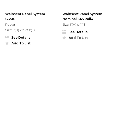
Wainscot Panel System
Wainscot Panel System
G3510
Nominal S4S Rail4
Poplar
Size: 1”(H) x 4”(T)
Size: 1”(H) x 2-3/8”(T)
See Details
See Details
Add To List
Add To List