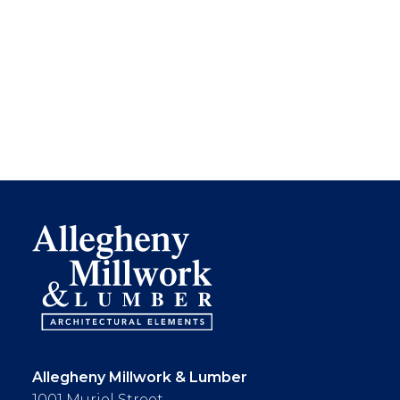
Allegheny Millwork & Lumber
1001 Muriel Street