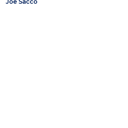
Joe Sacco