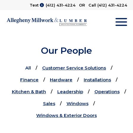
Text
(412) 431-4224
OR Call
(412) 431-4224
M
Our People
All
Customer Service Solutions
Finance
Hardware
Installations
Kitchen & Bath
Leadership
Operations
Sales
Windows
Windows & Exterior Doors