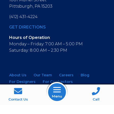
Pittsburgh, PA 15203
(412) 431-4224
GET DIRECTIONS
Hours of Operation
:
Monday – Friday: 7:00 AM – 5:00 PM
Saturday: 8:00 AM – 2:30 PM
About Us
Our Team
Careers
Blog
For Designers
For Contractors
For Architects
NEW! Virtual Showroom
Menu
WINDOWS
KITCHEN & BATH
Contact Us
Call
MOULDINGS