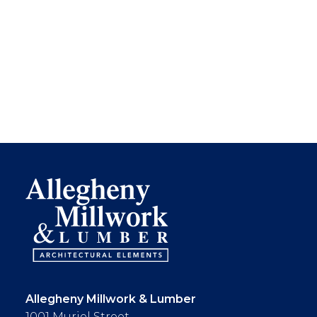
Allegheny Millwork & Lumber
1001 Muriel Street