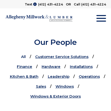
Text
(412) 431-4224
OR Call
(412) 431-4224
M
Our People
All
Customer Service Solutions
Finance
Hardware
Installations
Kitchen & Bath
Leadership
Operations
Sales
Windows
Windows & Exterior Doors