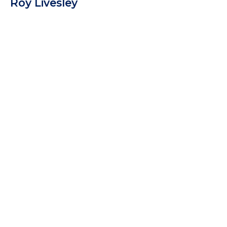
Roy Livesley