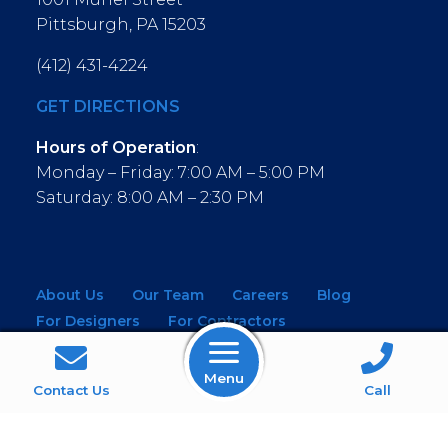
Pittsburgh, PA 15203
(412) 431-4224
GET DIRECTIONS
Hours of Operation
:
Monday – Friday: 7:00 AM – 5:00 PM
Saturday: 8:00 AM – 2:30 PM
About Us
Our Team
Careers
Blog
For Designers
For Contractors
For Architects
NEW! Virtual Showroom
Menu
WINDOWS
KITCHEN & BATH
Contact Us
Call
MOULDINGS