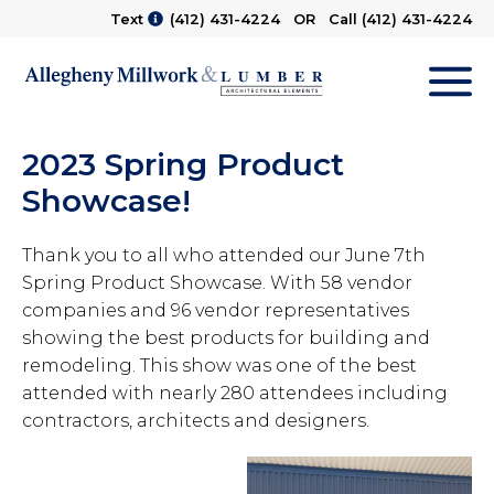
Text
(412) 431-4224
OR Call
(412) 431-4224
M
2023 Spring Product
Showcase!
Thank you to all who attended our June 7th
Spring Product Showcase. With 58 vendor
companies and 96 vendor representatives
showing the best products for building and
remodeling. This show was one of the best
attended with nearly 280 attendees including
contractors, architects and designers.