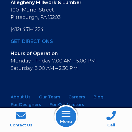
Allegheny Millwork & Lumber
1001 Muriel Street
Pittsburgh, PA 15203
(412) 431-4224
GET DIRECTIONS
Hours of Operation
:
Monday – Friday: 7:00 AM – 5:00 PM
Saturday: 8:00 AM – 2:30 PM
About Us
Our Team
Careers
Blog
For Designers
For Contractors
For Architects
NEW! Virtual Showroom
Menu
WINDOWS
KITCHEN & BATH
Contact Us
Call