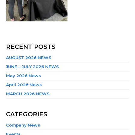
RECENT POSTS
AUGUST 2026 NEWS
JUNE – JULY 2026 NEWS
May 2026 News
April 2026 News
MARCH 2026 NEWS
CATEGORIES
Company News
Events