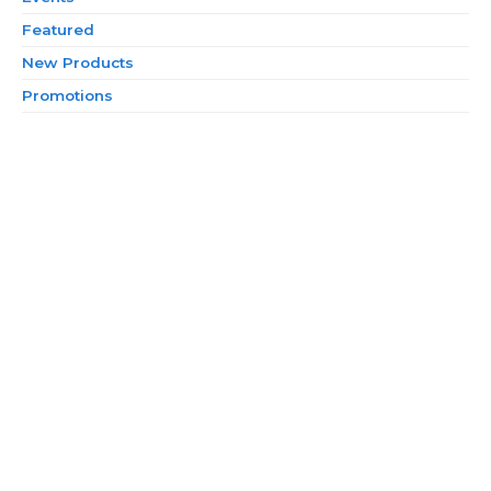
Featured
New Products
Promotions