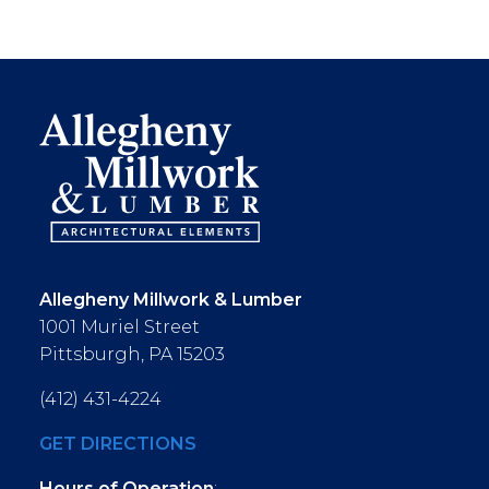
Allegheny Millwork & Lumber
1001 Muriel Street
Pittsburgh, PA 15203
(412) 431-4224
GET DIRECTIONS
Hours of Operation
: