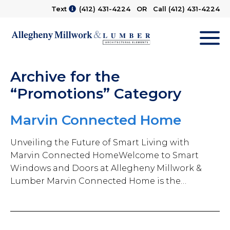
Text
(412) 431-4224
OR Call
(412) 431-4224
M
Archive for the
“Promotions” Category
Marvin Connected Home
Unveiling the Future of Smart Living with
Marvin Connected HomeWelcome to Smart
Windows and Doors at Allegheny Millwork &
Lumber Marvin Connected Home is the…