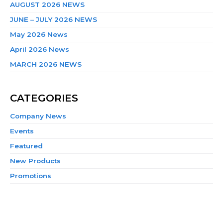
AUGUST 2026 NEWS
JUNE – JULY 2026 NEWS
May 2026 News
April 2026 News
MARCH 2026 NEWS
CATEGORIES
Company News
Events
Featured
New Products
Promotions