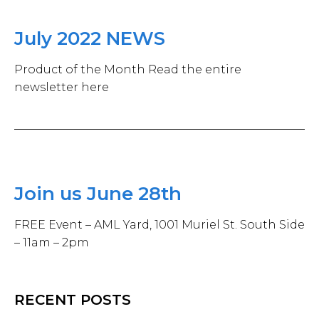
July 2022 NEWS
Product of the Month Read the entire
newsletter here
Join us June 28th
FREE Event – AML Yard, 1001 Muriel St. South Side
– 11am – 2pm
RECENT POSTS