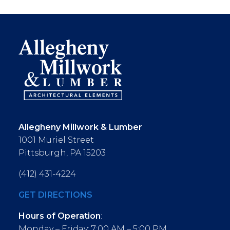
Allegheny Millwork & Lumber
1001 Muriel Street
Pittsburgh, PA 15203
(412) 431-4224
GET DIRECTIONS
Hours of Operation
:
Monday – Friday: 7:00 AM – 5:00 PM