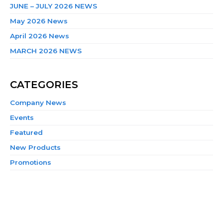
JUNE – JULY 2026 NEWS
May 2026 News
April 2026 News
MARCH 2026 NEWS
CATEGORIES
Company News
Events
Featured
New Products
Promotions