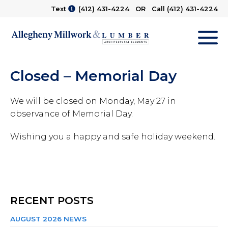
Text
(412) 431-4224
OR Call
(412) 431-4224
M
Closed – Memorial Day
We will be closed on Monday, May 27 in
observance of Memorial Day.
Wishing you a happy and safe holiday weekend.
RECENT POSTS
AUGUST 2026 NEWS