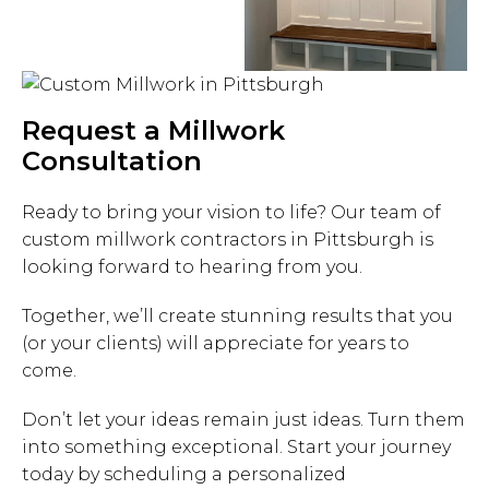
Request a Millwork
Consultation
Ready to bring your vision to life? Our team of
custom millwork contractors in Pittsburgh is
looking forward to hearing from you.
Together, we’ll create stunning results that you
(or your clients) will appreciate for years to
come.
Don’t let your ideas remain just ideas. Turn them
into something exceptional. Start your journey
today by scheduling a personalized