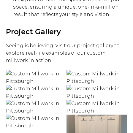
space, ensuring a unique, one-in-a-million
result that reflects your style and vision.
Project Gallery
Seeing is believing. Visit our project gallery to
explore real-life examples of our custom
millwork in action.