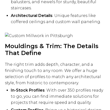
balusters, and newels for sturdy, beautiful
staircases.
Architectural Details
: Unique features like
coffered ceilings and custom wall paneling.
Mouldings & Trim: The Details
That Define
The right trim adds depth, character, and a
finishing touch to any room. We offer a huge
selection of profiles to match any architectural
style, from historic to contemporary.
In-Stock Profiles
: With over 350 profiles ready
to go, you can find immediate solutions for
projects that require speed and quality.