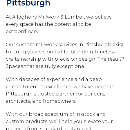
Pittsburgh
At Allegheny Millwork & Lumber, we believe
every space has the potential to be
extraordinary.
Our custom millwork services in Pittsburgh exist
to bring your vision to life, blending timeless
craftsmanship with precision design. The result?
Spaces that are truly exceptional.
With decades of experience and a deep
commitment to excellence, we have become
Pittsburgh’s trusted partner for builders,
architects, and homeowners.
With our broad spectrum of in-stock and
custom products, we’ll help you elevate your
projects from standard to standout.