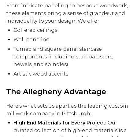
From intricate paneling to bespoke woodwork,
these elements bring a sense of grandeur and
individuality to your design. We offer:
Coffered ceilings
Wall paneling
Turned and square panel staircase
components (including stair balusters,
newels, and spindles)
Artistic wood accents
The Allegheny Advantage
Here’s what sets us apart as the leading custom
millwork company in Pittsburgh:
High-End Materials for Every Project:
Our
curated collection of high-end materials is a