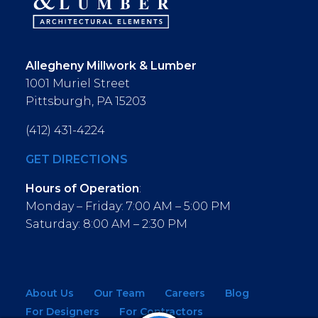
Allegheny Millwork & Lumber
1001 Muriel Street
Pittsburgh, PA 15203
(412) 431-4224
GET DIRECTIONS
Hours of Operation
:
Monday – Friday: 7:00 AM – 5:00 PM
Saturday: 8:00 AM – 2:30 PM
About Us
Our Team
Careers
Blog
For Designers
For Contractors