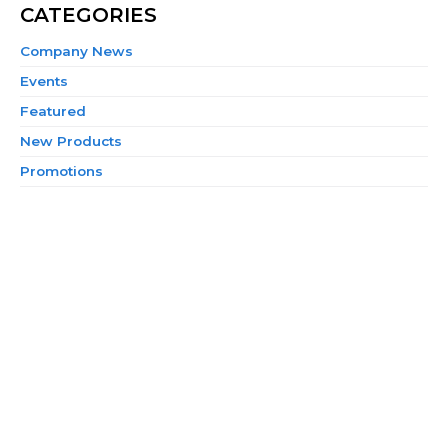
CATEGORIES
Company News
Events
Featured
New Products
Promotions