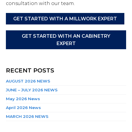
consultation with our team.
GET STARTED WITH A MILLWORK EXPERT
GET STARTED WITH AN CABINETRY
EXPERT
RECENT POSTS
AUGUST 2026 NEWS
JUNE – JULY 2026 NEWS
May 2026 News
April 2026 News
MARCH 2026 NEWS