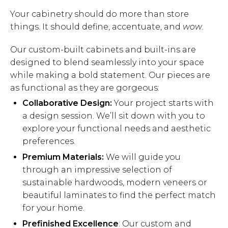
Your cabinetry should do more than store
things. It should define, accentuate, and
wow
.
Our custom-built cabinets and built-ins are
designed to blend seamlessly into your space
while making a bold statement. Our pieces are
as functional as they are gorgeous:
Collaborative Design:
Your project starts with
a design session. We’ll sit down with you to
explore your functional needs and aesthetic
preferences.
Premium Materials:
We will guide you
through an impressive selection of
sustainable hardwoods, modern veneers or
beautiful laminates to find the perfect match
for your home.
Prefinished Excellence
: Our custom and