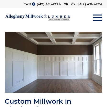
Text
(412) 431-4224
OR Call
(412) 431-4224
M
Custom Millwork in