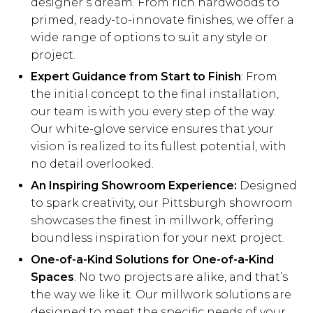
designer’s dream. From rich hardwoods to
primed, ready-to-innovate finishes, we offer a
wide range of options to suit any style or
project.
Expert Guidance from Start to Finish
: From
the initial concept to the final installation,
our team is with you every step of the way.
Our white-glove service ensures that your
vision is realized to its fullest potential, with
no detail overlooked.
An Inspiring Showroom Experience:
Designed
to spark creativity, our Pittsburgh showroom
showcases the finest in millwork, offering
boundless inspiration for your next project.
One-of-a-Kind Solutions for One-of-a-Kind
Spaces
: No two projects are alike, and that’s
the way we like it. Our millwork solutions are
designed to meet the specific needs of your