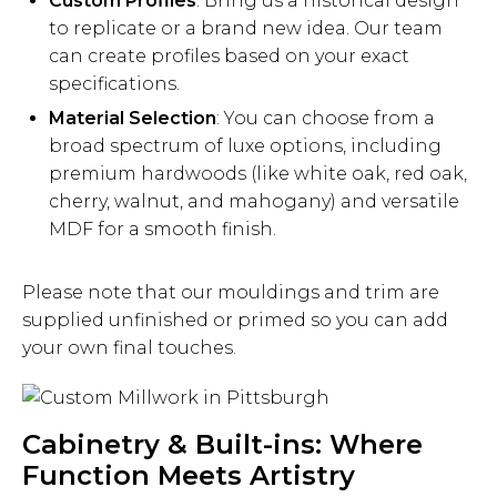
Custom Profiles
: Bring us a historical design
to replicate or a brand new idea. Our team
can create profiles based on your exact
specifications.
Material Selection
: You can choose from a
broad spectrum of luxe options, including
premium hardwoods (like white oak, red oak,
cherry, walnut, and mahogany) and versatile
MDF for a smooth finish.
Please note that our mouldings and trim are
supplied unfinished or primed so you can add
your own final touches.
Cabinetry & Built-ins: Where
Function Meets Artistry