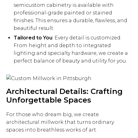
semicustom cabinetry is available with
professional-grade painted or stained
finishes. This ensures a durable, flawless, and
beautiful result.
Tailored to You
: Every detail is customized.
From height and depth to integrated
lighting and specialty hardware, we create a
perfect balance of beauty and utility for you.
Architectural Details: Crafting
Unforgettable Spaces
For those who dream big, we create
architectural millwork that turns ordinary
spaces into breathless works of art.