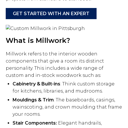
GET STARTED WITH AN EXPERT
What is Millwork?
Millwork refers to the interior wooden
components that give a room its distinct
personality. This includes a wide range of
custom and in-stock woodwork such as:
Cabinetry & Built-ins
: Think custom storage
for kitchens, libraries, and mudrooms.
Mouldings & Trim
: The baseboards, casings,
wainscoting, and crown moulding that frame
your rooms.
Stair Components:
Elegant handrails,