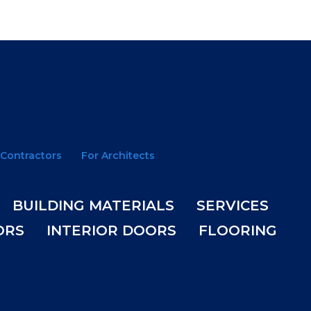
 Contractors
For Architects
BUILDING MATERIALS
SERVICES
ORS
INTERIOR DOORS
FLOORING