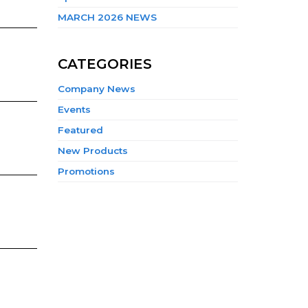
MARCH 2026 NEWS
CATEGORIES
Company News
Events
Featured
New Products
Promotions