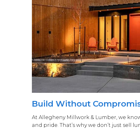
Build Without Compromi
At Allegheny Millwork & Lumber, we know e
and pride. That’s why we don’t just sell l