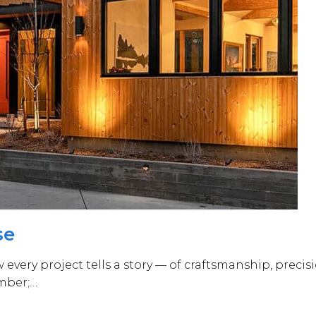
se
very project tells a story — of craftsmanship, precisi
umber;…