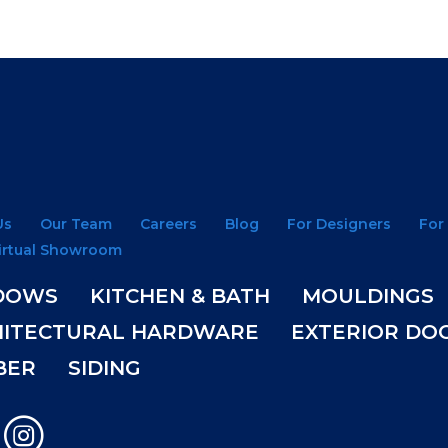
Us
Our Team
Careers
Blog
For Designers
For
irtual Showroom
DOWS
KITCHEN & BATH
MOULDINGS
HITECTURAL HARDWARE
EXTERIOR DO
BER
SIDING