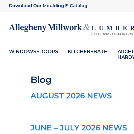
Download Our Moulding E-Catalog!
WINDOWS+DOORS
KITCHEN+BATH
ARCH
HARD
Blog
AUGUST 2026 NEWS
JUNE – JULY 2026 NEWS