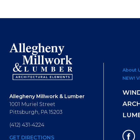
About 
NEW! V
WIN
Allegheny Millwork & Lumber
ARC
1001 Muriel Street
Pittsburgh, PA 15203
LUM
(412) 431-4224
GET DIRECTIONS