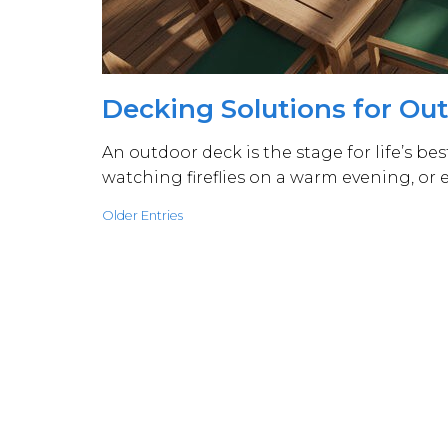
Decking Solutions for Ou
An outdoor deck is the stage for life’s b
watching fireflies on a warm evening, or
Older Entries