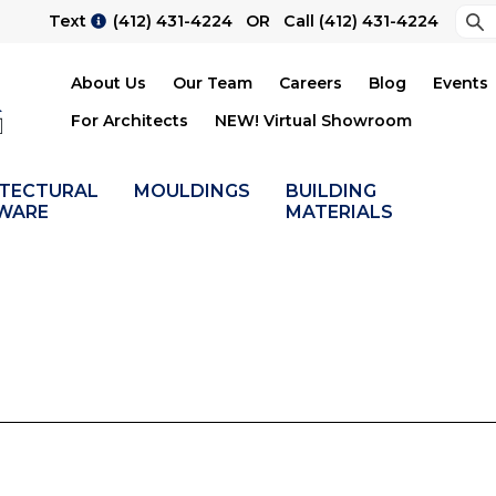
Sea
Text
(412) 431-4224
OR Call
(412) 431-4224
Su
About Us
Our Team
Careers
Blog
Events
For Architects
NEW! Virtual Showroom
ITECTURAL
MOULDINGS
BUILDING
WARE
MATERIALS