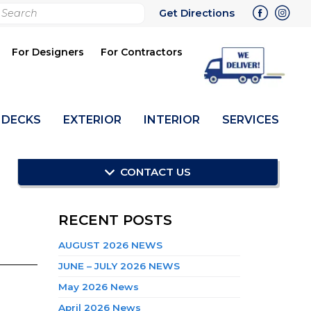
rch
Get Directions
bmit
For Designers
For Contractors
DECKS
EXTERIOR
INTERIOR
SERVICES
CONTACT US
RECENT POSTS
AUGUST 2026 NEWS
JUNE – JULY 2026 NEWS
May 2026 News
April 2026 News