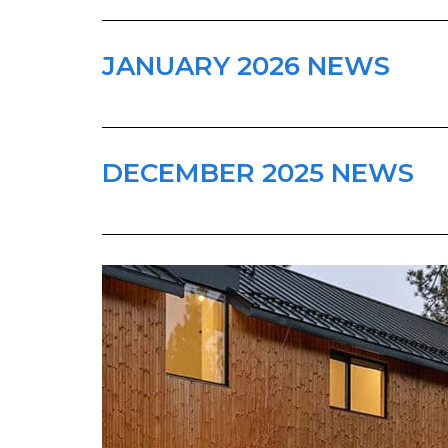
JANUARY 2026 NEWS
DECEMBER 2025 NEWS