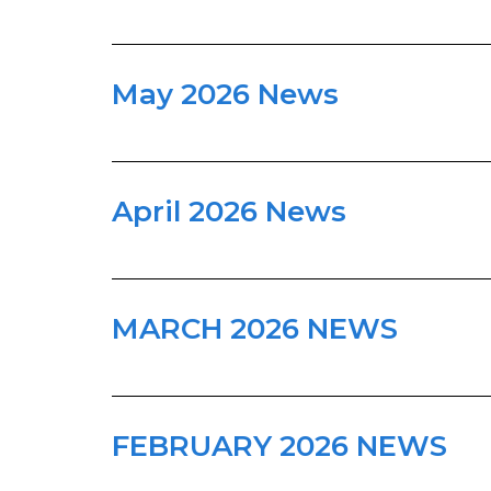
May 2026 News
April 2026 News
MARCH 2026 NEWS
FEBRUARY 2026 NEWS