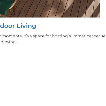
tdoor Living
est moments. It’s a space for hosting summer barbecue
 enjoying…