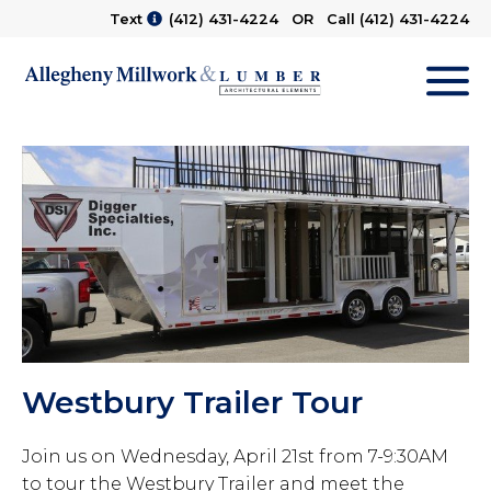
Text
(412) 431-4224
OR Call
(412) 431-4224
M
Westbury Trailer Tour
Join us on Wednesday, April 21st from 7-9:30AM
to tour the Westbury Trailer and meet the