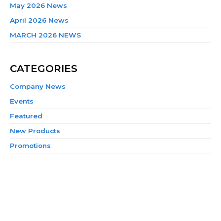
May 2026 News
April 2026 News
MARCH 2026 NEWS
CATEGORIES
Company News
Events
Featured
New Products
Promotions