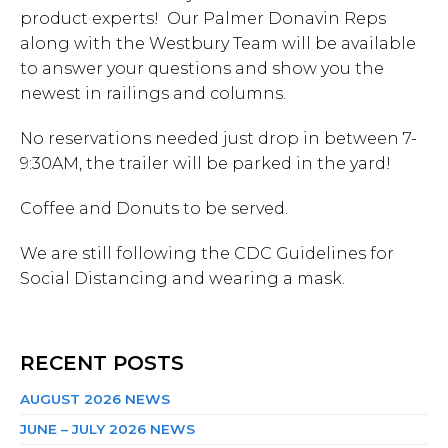
product experts! Our Palmer Donavin Reps
along with the Westbury Team will be available
to answer your questions and show you the
newest in railings and columns.
No reservations needed just drop in between 7-
9:30AM, the trailer will be parked in the yard!
Coffee and Donuts to be served.
We are still following the CDC Guidelines for
Social Distancing and wearing a mask.
RECENT POSTS
AUGUST 2026 NEWS
JUNE – JULY 2026 NEWS