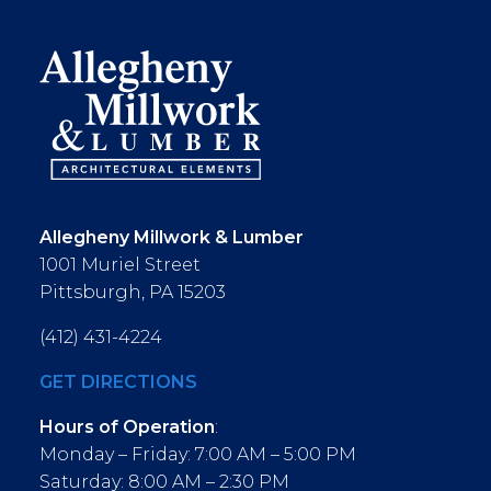
Allegheny Millwork & Lumber
1001 Muriel Street
Pittsburgh, PA 15203
(412) 431-4224
GET DIRECTIONS
Hours of Operation
:
Monday – Friday: 7:00 AM – 5:00 PM
Saturday: 8:00 AM – 2:30 PM