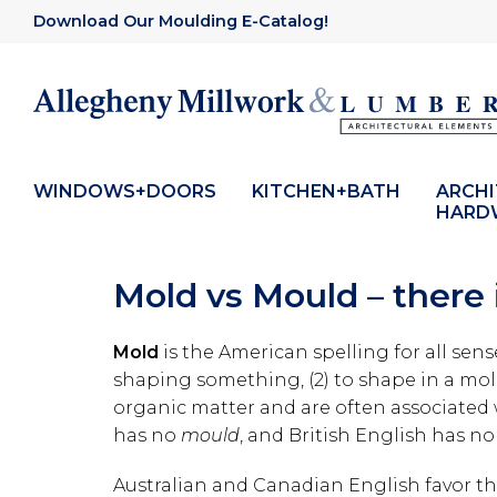
Download Our Moulding E-Catalog!
WINDOWS+DOORS
KITCHEN+BATH
ARCH
HARD
Mold vs Mould – there i
Mold
is the American spelling for all sen
shaping something, (2) to shape in a mol
organic matter and are often associated
has no
mould
, and British English has n
Australian and Canadian English favor th