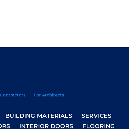
 Contractors
For Architects
BUILDING MATERIALS
SERVICES
ORS
INTERIOR DOORS
FLOORING