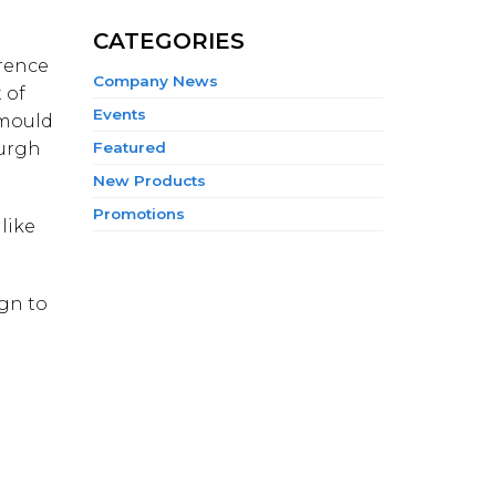
CATEGORIES
erence
Company News
 of
Events
 mould
burgh
Featured
New Products
Promotions
like
ign to