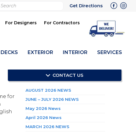
rch
Get Directions
bmit
For Designers
For Contractors
DECKS
EXTERIOR
INTERIOR
SERVICES
CONTACT US
RECENT POSTS
AUGUST 2026 NEWS
me for
JUNE – JULY 2026 NEWS
n
May 2026 News
glish
April 2026 News
MARCH 2026 NEWS