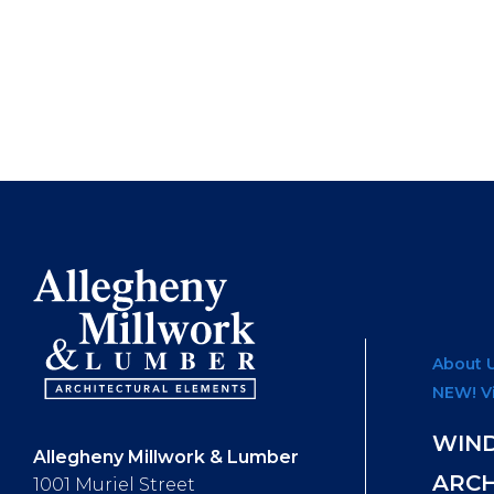
About 
NEW! V
WIN
Allegheny Millwork & Lumber
ARC
1001 Muriel Street