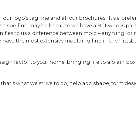
our logo’s tag line and all our brochures. It’s a pref
ish spelling may be because we have a Brit who is part
gnifies to us a difference between mold – any fungi or
we have the most extensive moulding line in the Pitts
sign factor to your home, bringing life to a plain box 
” that’s what we strive to do, help add shape, form des