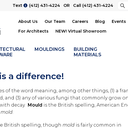
Sea
Text
(412) 431-4224
OR Call
(412) 431-4224
Su
About Us
Our Team
Careers
Blog
Events
For Architects
NEW! Virtual Showroom
ITECTURAL
MOULDINGS
BUILDING
WARE
MATERIALS
s a difference!
ses of the word meaning, among other things, (1) a fra
d, and (3) any of various fungi that commonly grow o
 with decay.
Mould
is the British spelling, American En
o
mold
.
e British spelling, though
mold
is fairly common in