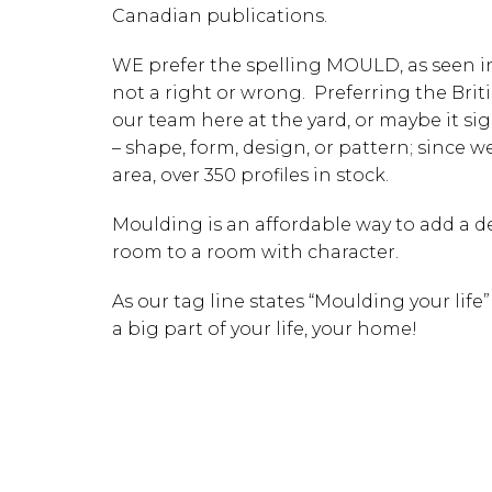
Canadian publications.
WE prefer the spelling MOULD, as seen in 
not a right or wrong. Preferring the Brit
our team here at the yard, or maybe it si
– shape, form, design, or pattern; since 
area, over 350 profiles in stock.
Moulding is an affordable way to add a de
room to a room with character.
As our tag line states “Moulding your life
a big part of your life, your home!