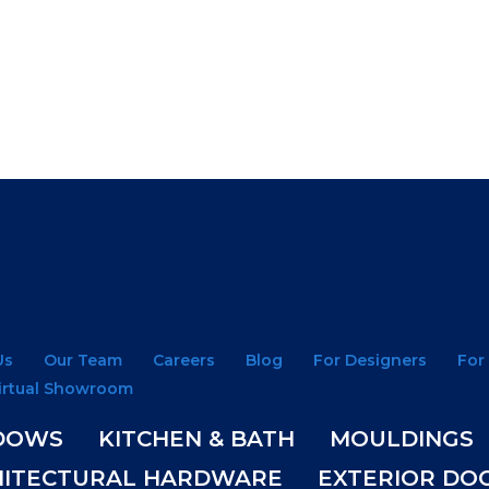
Us
Our Team
Careers
Blog
For Designers
For
irtual Showroom
DOWS
KITCHEN & BATH
MOULDINGS
HITECTURAL HARDWARE
EXTERIOR DO